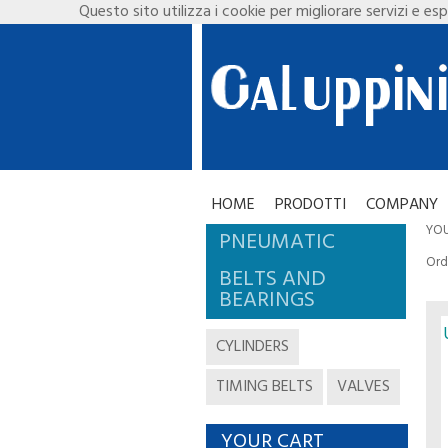
Questo sito utilizza i cookie per migliorare servizi e esp
HOME
PRODOTTI
COMPANY
YOU
PNEUMATIC
Ord
BELTS AND
BEARINGS
CYLINDERS
TIMING BELTS
VALVES
YOUR CART