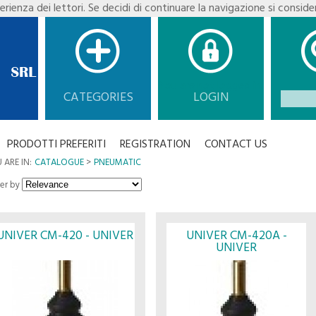
erienza dei lettori. Se decidi di continuare la navigazione si conside
You are not logged in.
CATEGORIES
LOGIN
PRODOTTI PREFERITI
REGISTRATION
CONTACT US
 ARE IN:
CATALOGUE
PNEUMATIC
er by
UNIVER CM-420 - UNIVER
UNIVER CM-420A -
UNIVER