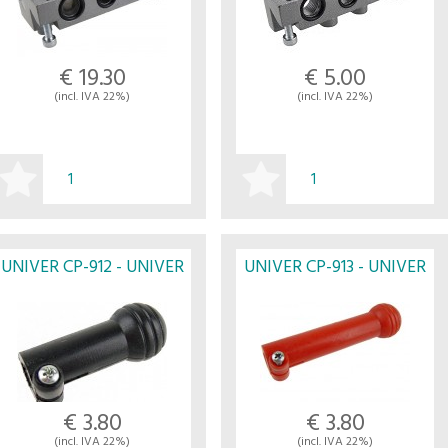
€ 19.30
€ 5.00
(incl. IVA 22%)
(incl. IVA 22%)
BUY
BUY
UNIVER CP-912 - UNIVER
UNIVER CP-913 - UNIVER
€ 3.80
€ 3.80
(incl. IVA 22%)
(incl. IVA 22%)