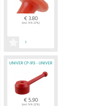
€ 3.80
(incl. IVA 22%)
BUY
UNIVER CP-913 - UNIVER
€ 5.90
(incl. IVA 22%)