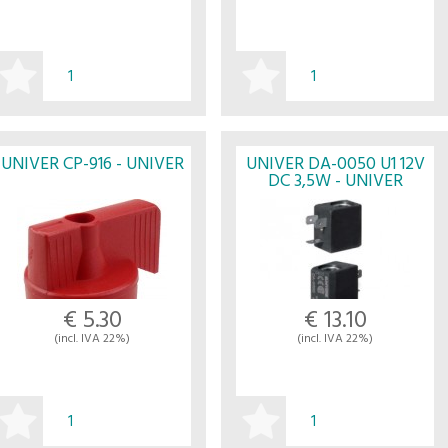
BUY
BUY
UNIVER CP-916 - UNIVER
UNIVER DA-0050 U1 12V
DC 3,5W - UNIVER
€ 5.30
€ 13.10
(incl. IVA 22%)
(incl. IVA 22%)