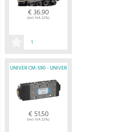
€ 36.90
(incl. IVA 22%)
BUY
UNIVER CM-590 - UNIVER
€ 51.50
(incl. IVA 22%)