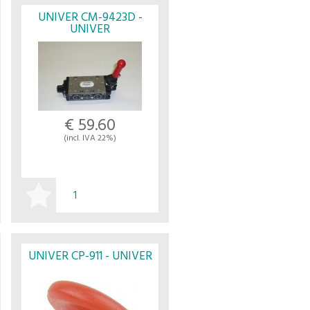
UNIVER CM-9423D -
UNIVER
€ 59.60
(incl. IVA 22%)
BUY
UNIVER CP-911 - UNIVER