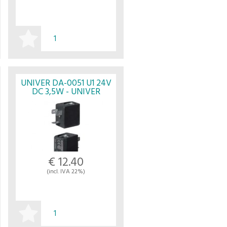
BUY
UNIVER DA-0051 U1 24V
DC 3,5W - UNIVER
€ 12.40
(incl. IVA 22%)