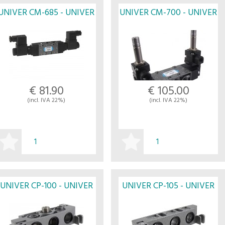
UNIVER CM-685 - UNIVER
UNIVER CM-700 - UNIVER
€ 81.90
€ 105.00
(incl. IVA 22%)
(incl. IVA 22%)
BUY
BUY
UNIVER CP-100 - UNIVER
UNIVER CP-105 - UNIVER