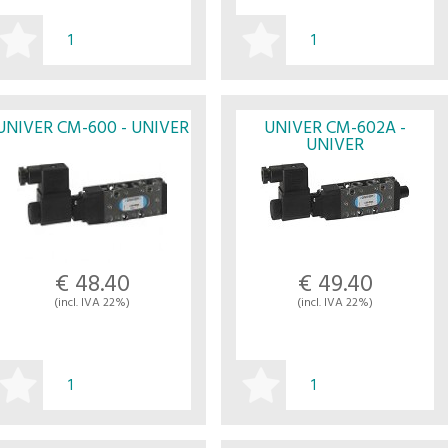
BUY
BUY
UNIVER CM-600 - UNIVER
UNIVER CM-602A -
UNIVER
€ 48.40
€ 49.40
(incl. IVA 22%)
(incl. IVA 22%)
BUY
BUY