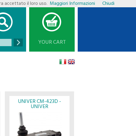
ra accettato il loro uso.
Maggiori Informazioni
Chiudi
YOUR CART
is empty
UNIVER CM-423D -
UNIVER