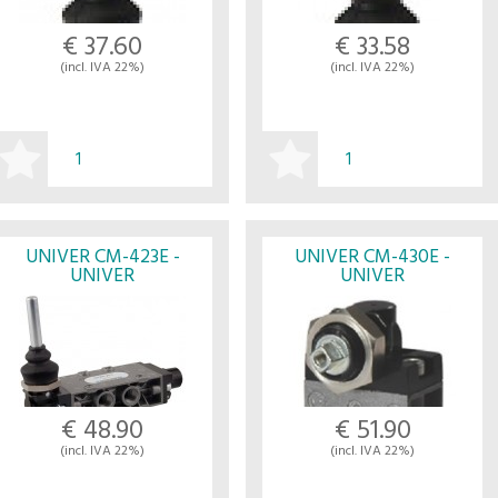
€ 37.60
€ 33.58
(incl. IVA 22%)
(incl. IVA 22%)
BUY
BUY
UNIVER CM-423E -
UNIVER CM-430E -
UNIVER
UNIVER
€ 48.90
€ 51.90
(incl. IVA 22%)
(incl. IVA 22%)