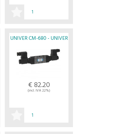
BUY
UNIVER CM-680 - UNIVER
€ 82.20
(incl. IVA 22%)
BUY