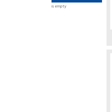
is empty