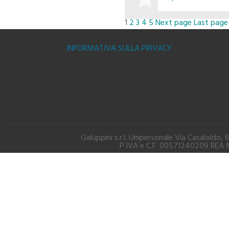
1
2
3
4
5
Next page
Last page
BUY
INFORMATIVA SULLA PRIVACY
Galuppini s.r.l. Unipersonale Via Casalold
P.IVA e C.F. 00571240209 REA M