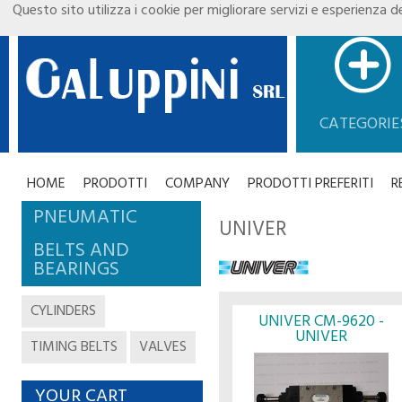
Questo sito utilizza i cookie per migliorare servizi e esperienza de
CATEGORIE
HOME
PRODOTTI
COMPANY
PRODOTTI PREFERITI
R
PNEUMATIC
UNIVER
BELTS AND
BEARINGS
CYLINDERS
UNIVER CM-9620 -
UNIVER
TIMING BELTS
VALVES
YOUR CART