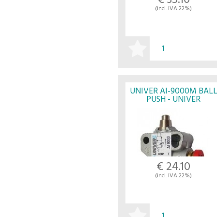
€ 35.10
(incl. IVA 22%)
BUY
UNIVER AI-9000M BAL
PUSH - UNIVER
€ 24.10
(incl. IVA 22%)