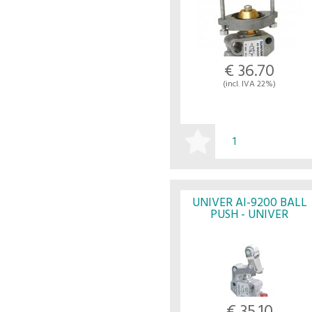
€ 36.70
(incl. IVA 22%)
BUY
UNIVER AI-9200 BALL
PUSH - UNIVER