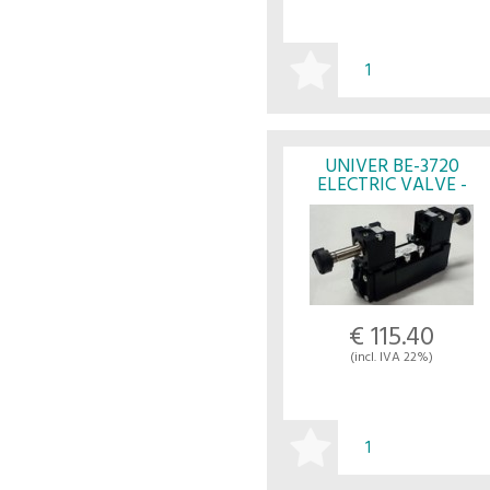
BUY
UNIVER BE-3720
ELECTRIC VALVE -
UNIVER
€ 115.40
(incl. IVA 22%)