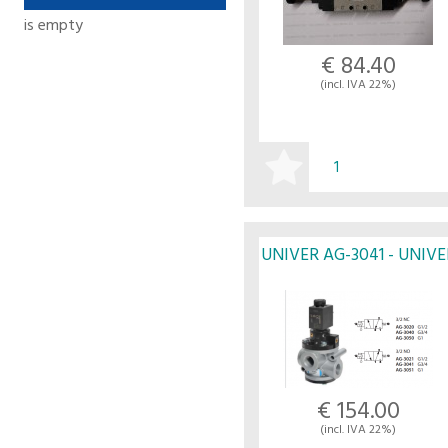
is empty
€ 84.40
(incl. IVA 22%)
BUY
UNIVER AG-3041 - UNIVE
€ 154.00
(incl. IVA 22%)