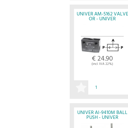
BUY
UNIVER AM-5162 VALV
OR - UNIVER
€ 24.90
(incl. IVA 22%)
BUY
UNIVER AI-9410M BALL
PUSH - UNIVER