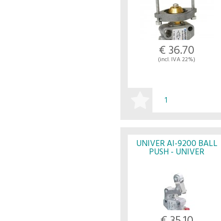
€ 36.70
(incl. IVA 22%)
BUY
UNIVER AI-9200 BALL
PUSH - UNIVER