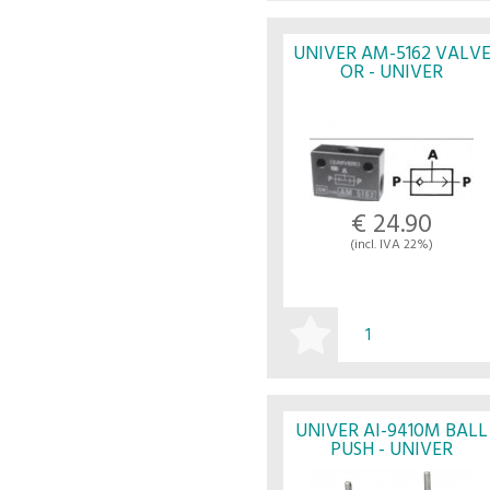
BUY
UNIVER AM-5162 VALV
OR - UNIVER
€ 24.90
(incl. IVA 22%)
BUY
UNIVER AI-9410M BALL
PUSH - UNIVER