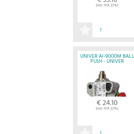
€ 35.10
(incl. IVA 22%)
BUY
UNIVER AI-9000M BAL
PUSH - UNIVER
€ 24.10
(incl. IVA 22%)