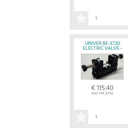
BUY
UNIVER BE-3720
ELECTRIC VALVE -
UNIVER
€ 115.40
(incl. IVA 22%)