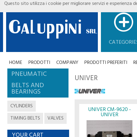
Questo sito utilizza i cookie per migliorare servizi e esperienza de
CATEGORIE
HOME
PRODOTTI
COMPANY
PRODOTTI PREFERITI
R
PNEUMATIC
UNIVER
BELTS AND
BEARINGS
CYLINDERS
UNIVER CM-9620 -
UNIVER
TIMING BELTS
VALVES
YOUR CART