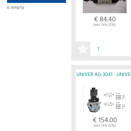
is empty
€ 84.40
(incl. IVA 22%)
BUY
UNIVER AG-3041 - UNIVE
€ 154.00
(incl. IVA 22%)