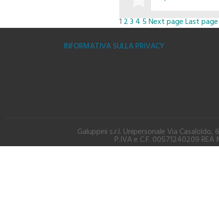
1
2
3
4
5
Next page
Last page
BUY
INFORMATIVA SULLA PRIVACY
Galuppini s.r.l. Unipersonale Via Casalold
P.IVA e C.F. 00571240209 REA M